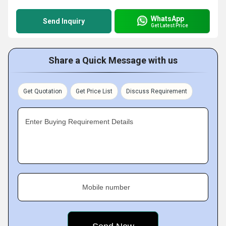
WhatsApp
Send Inquiry
Get Latest Price
Share a Quick Message with us
Get Quotation
Get Price List
Discuss Requirement
Enter Buying Requirement Details
Mobile number