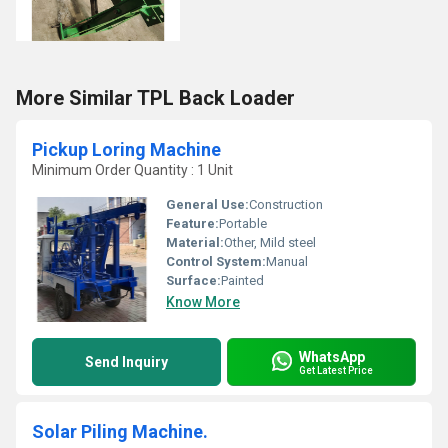
More Similar TPL Back Loader
Pickup Loring Machine
Minimum Order Quantity : 1 Unit
General Use:
Construction
Feature:
Portable
Material:
Other, Mild steel
Control System:
Manual
Surface:
Painted
Know More
WhatsApp
Send Inquiry
Get Latest Price
Solar Piling Machine.