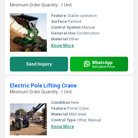
Minimum Order Quantity : 1 Unit
Feature:
Stable operation
Surface:
Painted
Control System:
Manual
General Use:
Construction
Material:
Other
Know More
WhatsApp
Send Inquiry
Get Latest Price
Electric Pole Lifting Crane
Minimum Order Quantity : 1 Unit
Condition:
New
Feature:
Portal Crane
Material:
Mild steel
Control Type:
Other, Manual
Know More