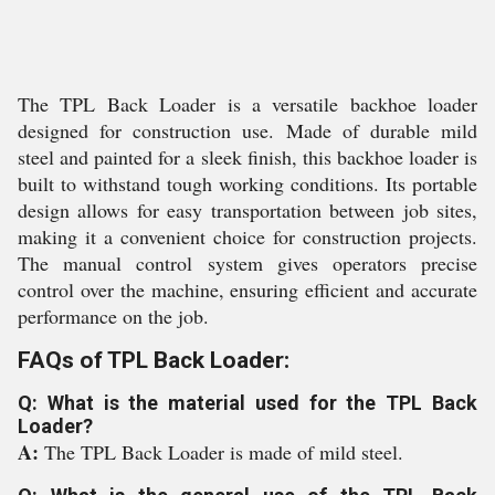
The TPL Back Loader is a versatile backhoe loader
designed for construction use. Made of durable mild
steel and painted for a sleek finish, this backhoe loader is
built to withstand tough working conditions. Its portable
design allows for easy transportation between job sites,
making it a convenient choice for construction projects.
The manual control system gives operators precise
control over the machine, ensuring efficient and accurate
performance on the job.
FAQs of TPL Back Loader:
Q: What is the material used for the TPL Back
Loader?
A:
The TPL Back Loader is made of mild steel.