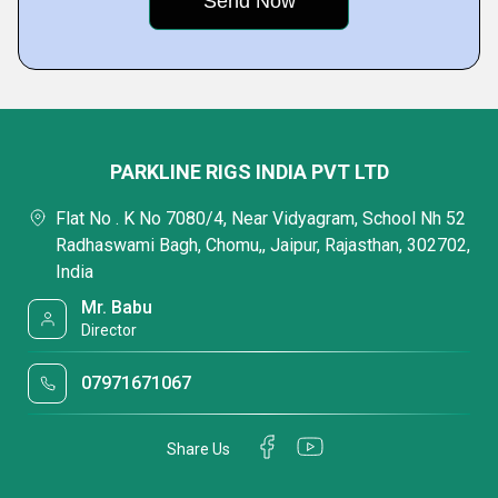
PARKLINE RIGS INDIA PVT LTD
Flat No . K No 7080/4, Near Vidyagram, School Nh 52
Radhaswami Bagh, Chomu,, Jaipur, Rajasthan, 302702,
India
Mr. Babu
Director
07971671067
Share Us