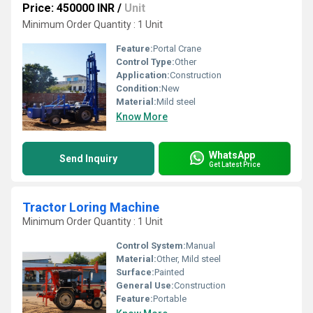
Price: 450000 INR
/
Unit
Minimum Order Quantity : 1 Unit
Feature:
Portal Crane
Control Type:
Other
Application:
Construction
Condition:
New
Material:
Mild steel
Know More
WhatsApp
Send Inquiry
Get Latest Price
Tractor Loring Machine
Minimum Order Quantity : 1 Unit
Control System:
Manual
Material:
Other, Mild steel
Surface:
Painted
General Use:
Construction
Feature:
Portable