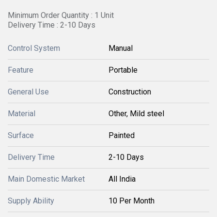
Minimum Order Quantity : 1 Unit
Delivery Time : 2-10 Days
Control System
Manual
Feature
Portable
General Use
Construction
Material
Other, Mild steel
Surface
Painted
Delivery Time
2-10 Days
Main Domestic Market
All India
Supply Ability
10 Per Month