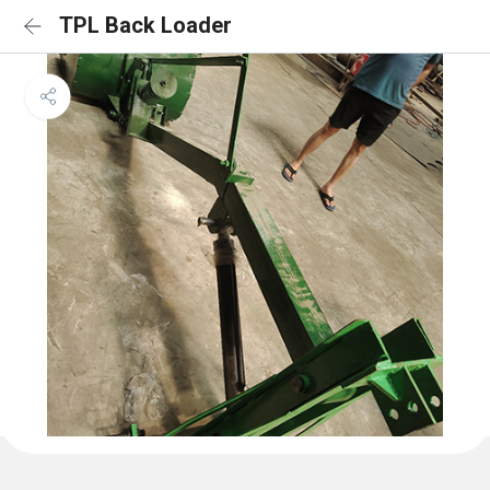
TPL Back Loader