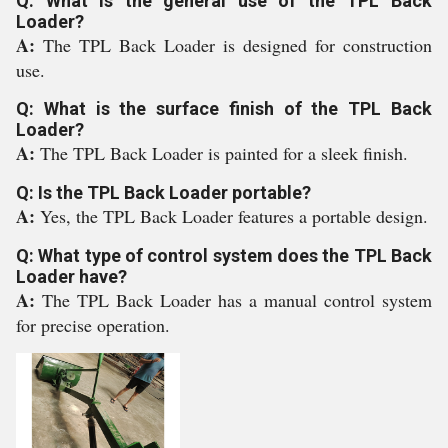
Q: What is the general use of the TPL Back
Loader?
A:
The TPL Back Loader is designed for construction
use.
Q: What is the surface finish of the TPL Back
Loader?
A:
The TPL Back Loader is painted for a sleek finish.
Q: Is the TPL Back Loader portable?
A:
Yes, the TPL Back Loader features a portable design.
Q: What type of control system does the TPL Back
Loader have?
A:
The TPL Back Loader has a manual control system
for precise operation.