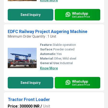
Know More
WhatsApp
Send Inquiry
Get Latest Price
EDFC Railway Project Augering Machine
Minimum Order Quantity : 1 Unit
Feature:
Stable operation
Surface:
Powder coated
Automatic:
Yes
Material:
Other, Mild steel
General Use:
Industrial
Know More
WhatsApp
Send Inquiry
Get Latest Price
Tractor Front Loader
Price: 300000 INR
/
Unit